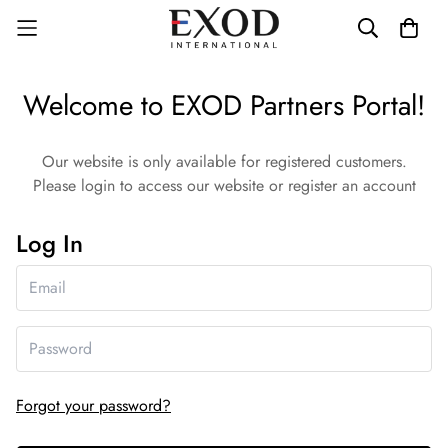
Welcome to EXOD Partners Portal!
Our website is only available for registered customers.
Please login to access our website or register an account
Log In
Forgot your password?