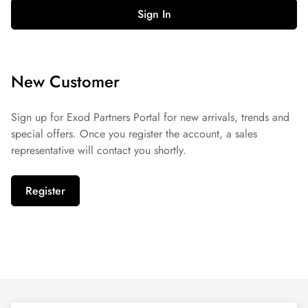
Sign In
New Customer
Sign up for Exod Partners Portal for new arrivals, trends and
special offers. Once you register the account, a sales
representative will contact you shortly.
Register