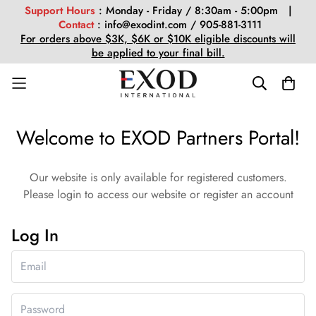
Support Hours
: Monday - Friday / 8:30am - 5:00pm |
Contact
: info@exodint.com / 905-881-3111
For orders above $3K, $6K or $10K eligible discounts will
be applied to your final bill.
Welcome to EXOD Partners Portal!
Our website is only available for registered customers.
Please login to access our website or register an account
Log In