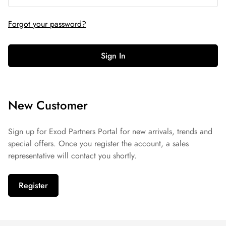
Forgot your password?
Sign In
New Customer
Sign up for Exod Partners Portal for new arrivals, trends and
special offers. Once you register the account, a sales
representative will contact you shortly.
Register