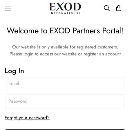
Welcome to EXOD Partners Portal!
Our website is only available for registered customers.
Please login to access our website or register an account
Log In
Forgot your password?