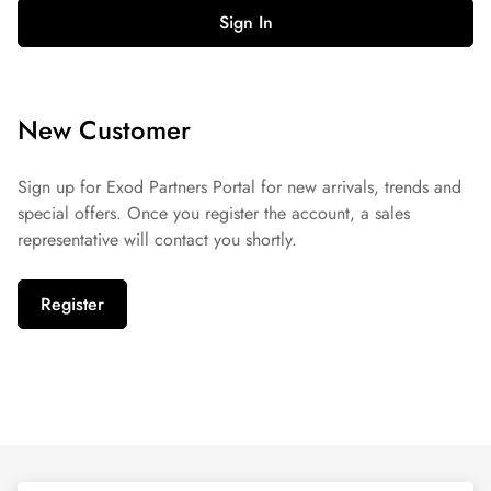
Sign In
New Customer
Sign up for Exod Partners Portal for new arrivals, trends and
special offers. Once you register the account, a sales
representative will contact you shortly.
Register