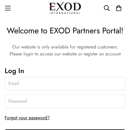
Welcome to EXOD Partners Portal!
Our website is only available for registered customers.
Please login to access our website or register an account
Log In
Forgot your password?