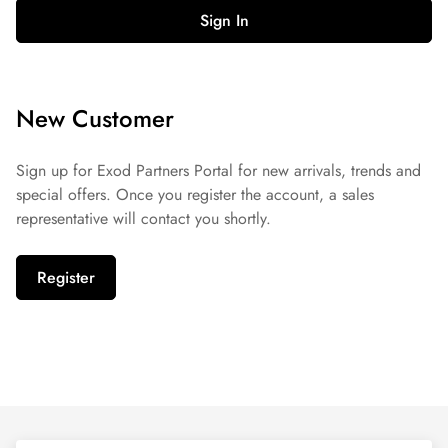
Sign In
New Customer
Sign up for Exod Partners Portal for new arrivals, trends and
special offers. Once you register the account, a sales
representative will contact you shortly.
Register