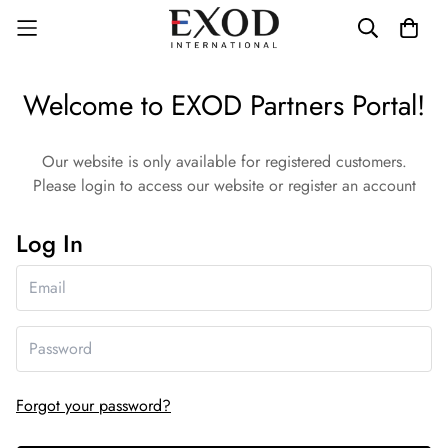
Welcome to EXOD Partners Portal!
Our website is only available for registered customers.
Please login to access our website or register an account
Log In
Forgot your password?