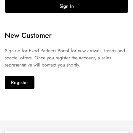
Sign In
New Customer
Sign up for Exod Partners Portal for new arrivals, trends and
special offers. Once you register the account, a sales
representative will contact you shortly.
Register