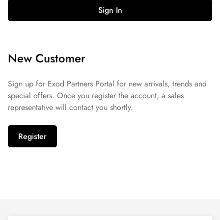
Sign In
New Customer
Sign up for Exod Partners Portal for new arrivals, trends and
special offers. Once you register the account, a sales
representative will contact you shortly.
Register