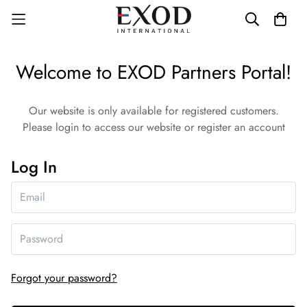
Welcome to EXOD Partners Portal!
Our website is only available for registered customers.
Please login to access our website or register an account
Log In
Forgot your password?