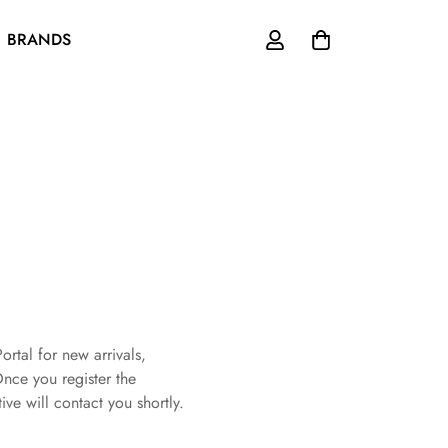
BRANDS
ortal for new arrivals,
Once you register the
ive will contact you shortly.