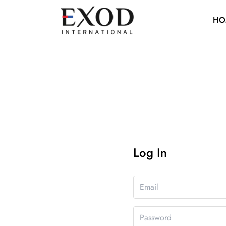
HO
Log In