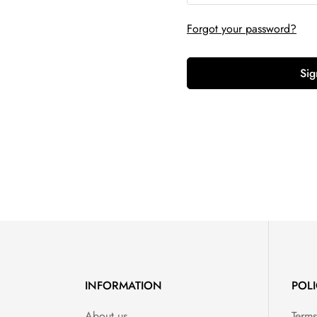
Forgot your password?
Sig
INFORMATION
POLI
About us
Terms