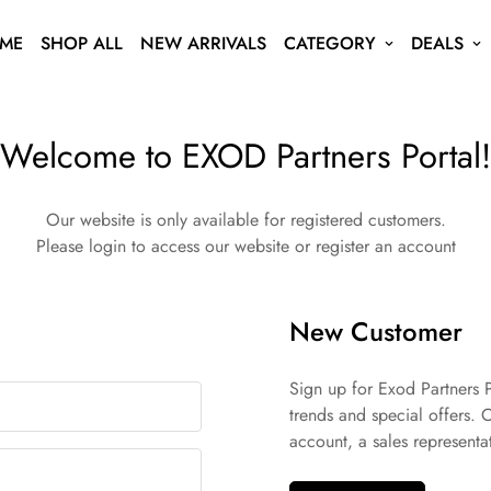
ME
SHOP ALL
NEW ARRIVALS
CATEGORY
DEALS
Welcome to EXOD Partners Portal!
Our website is only available for registered customers.
Please login to access our website or register an account
New Customer
Sign up for Exod Partners P
trends and special offers. 
account, a sales representat