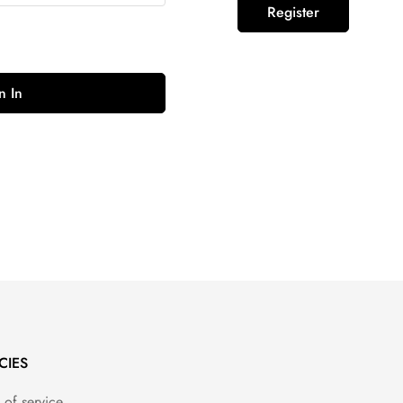
Register
n In
CIES
 of service