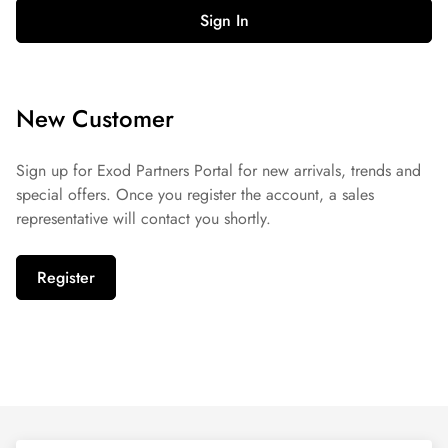
Sign In
New Customer
Sign up for Exod Partners Portal for new arrivals, trends and
special offers. Once you register the account, a sales
representative will contact you shortly.
Register