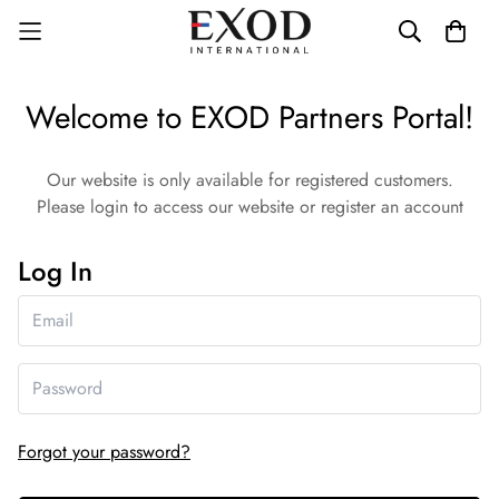
Welcome to EXOD Partners Portal!
Our website is only available for registered customers.
Please login to access our website or register an account
Log In
Forgot your password?