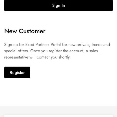
Sign In
New Customer
Sign up for Exod Partners Portal for new arrivals, trends and
special offers. Once you register the account, a sales
representative will contact you shortly.
Register