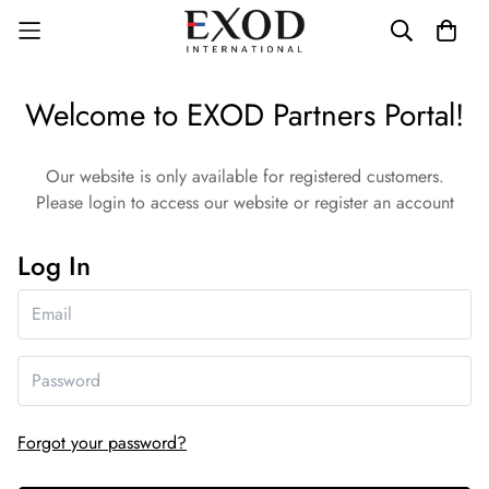
Welcome to EXOD Partners Portal!
Our website is only available for registered customers.
Please login to access our website or register an account
Log In
Forgot your password?