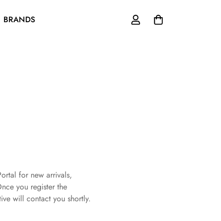
BRANDS
ortal for new arrivals,
Once you register the
ive will contact you shortly.