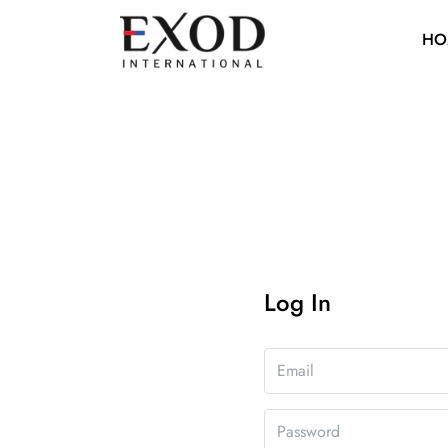
HO
Log In