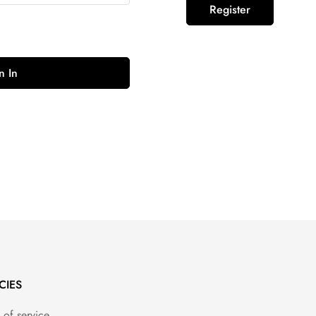
Register
n In
CIES
 of service