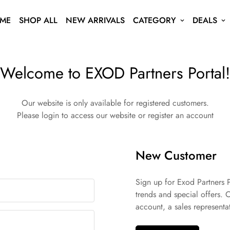
ME
SHOP ALL
NEW ARRIVALS
CATEGORY
DEALS
Welcome to EXOD Partners Portal!
Our website is only available for registered customers.
Please login to access our website or register an account
New Customer
Sign up for Exod Partners P
trends and special offers. 
account, a sales representat