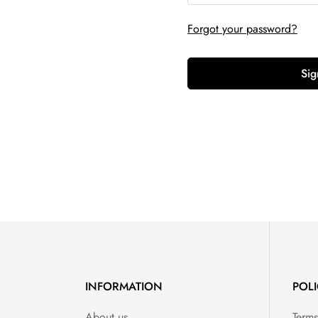
Forgot your password?
Sig
INFORMATION
POLI
About us
Terms