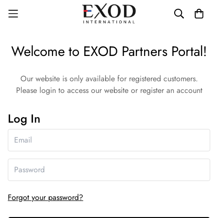
Welcome to EXOD Partners Portal!
Our website is only available for registered customers.
Please login to access our website or register an account
Log In
Forgot your password?