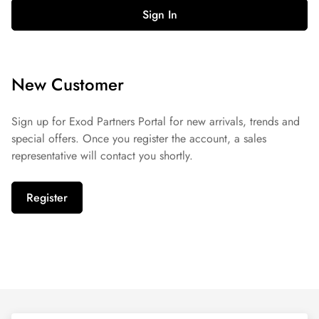
Sign In
New Customer
Sign up for Exod Partners Portal for new arrivals, trends and
special offers. Once you register the account, a sales
representative will contact you shortly.
Register