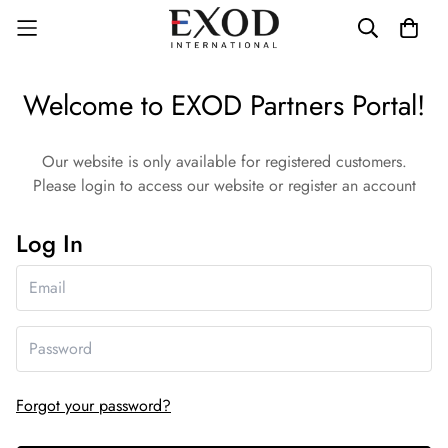
Welcome to EXOD Partners Portal!
Our website is only available for registered customers.
Please login to access our website or register an account
Log In
Forgot your password?