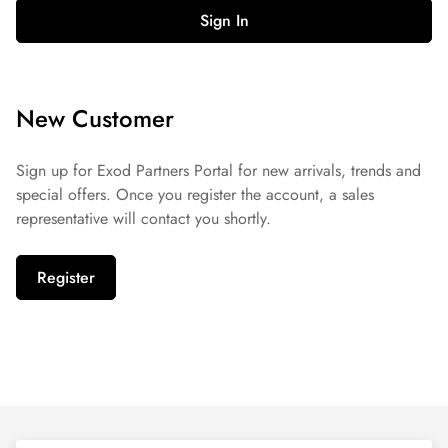
Sign In
New Customer
Sign up for Exod Partners Portal for new arrivals, trends and
special offers. Once you register the account, a sales
representative will contact you shortly.
Register