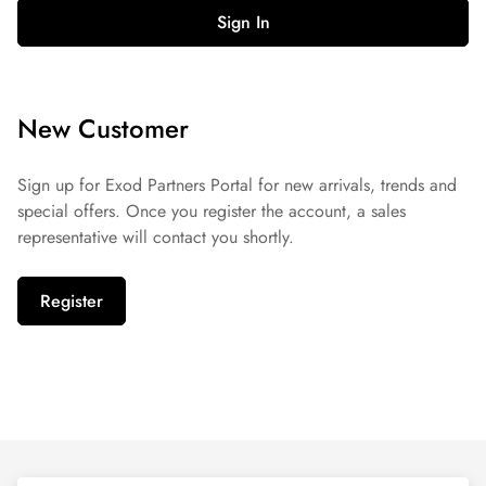
Sign In
New Customer
Sign up for Exod Partners Portal for new arrivals, trends and
special offers. Once you register the account, a sales
representative will contact you shortly.
Register