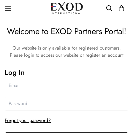
Welcome to EXOD Partners Portal!
Our website is only available for registered customers.
Please login to access our website or register an account
Log In
Forgot your password?